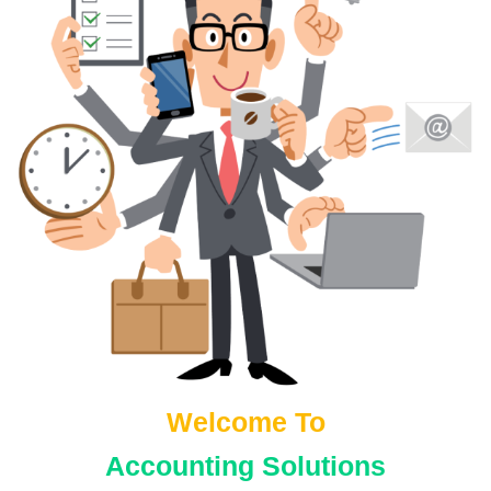
s
Welcome To
Accounting Solutions