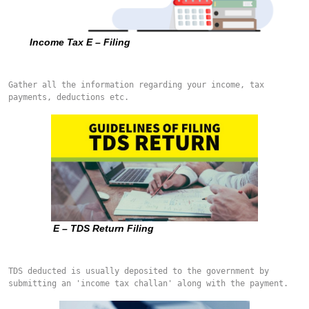
Income Tax E – Filing
Gather all the information regarding your income, tax 
payments, deductions etc.
E – TDS Return Filing
TDS deducted is usually deposited to the government by 
submitting an 'income tax challan' along with the payment.