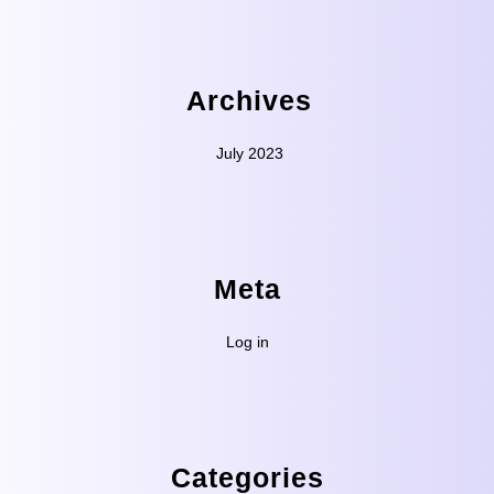
Archives
July 2023
Meta
Log in
Categories