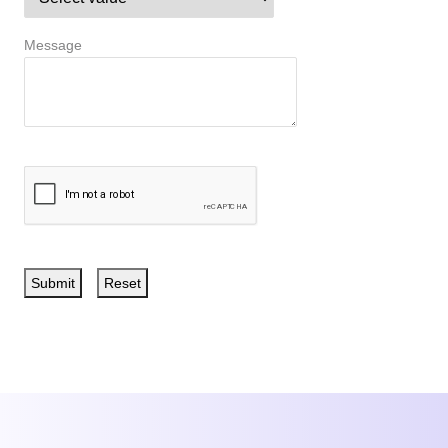
Message
Submit
Reset