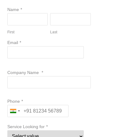
Name
*
First
Last
Email
*
Company Name
*
Phone
*
Service Looking for
*