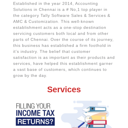
Established in the year 2014, Accounting
Solutions in Chennai is a # No,1 top player in
the category Tally Software Sales & Services &
AMC & Customization. This well-known
establishment acts as a one-stop destination
servicing customers both local and from other
parts of Chennai. Over the course of its journey,
this business has established a firm foothold in
it’s industry. The belief that customer
satisfaction is as important as their products and
services, have helped this establishment garner
a vast base of customers, which continues to
grow by the day.
Services