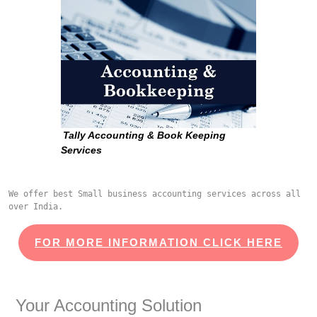
Tally Accounting & Book Keeping
Services
We offer best Small business accounting services across all 
over India.
FOR MORE INFORMATION CLICK HERE
Your Accounting Solution