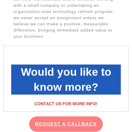
with a small company or undertaking an
organization-wide technology refresh program,
we never accept an assignment unless we
believe we can make a positive, measurable
difference, bringing immediate added value to
your business.
Would you like to
know more?
CONTACT US FOR MORE INFO!
REQUEST A CALLBACK