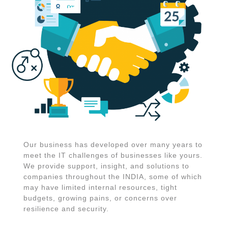
Our business has developed over many years to
meet the IT challenges of businesses like yours.
We provide support, insight, and solutions to
companies throughout the INDIA, some of which
may have limited internal resources, tight
budgets, growing pains, or concerns over
resilience and security.