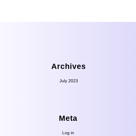
Archives
July 2023
Meta
Log in