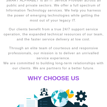
SMART ALPHABET is an IT Service Provider across all
public and private sectors. We offer a full spectrum of
Information Technology services. We help you harness
the power of emerging technologies while getting the
most out of your legacy IT.
Our clients benefit from a true 24/7 support service
operation, the expanded technical resources of our team,
and the faster service delivery at low cost.
Through an elite team of courteous and responsive
professionals, our mission is to deliver an unrivalled
service experience.
We are committed to building long-term relationships with
our clients. We are partners for a better future.
WHY CHOOSE US