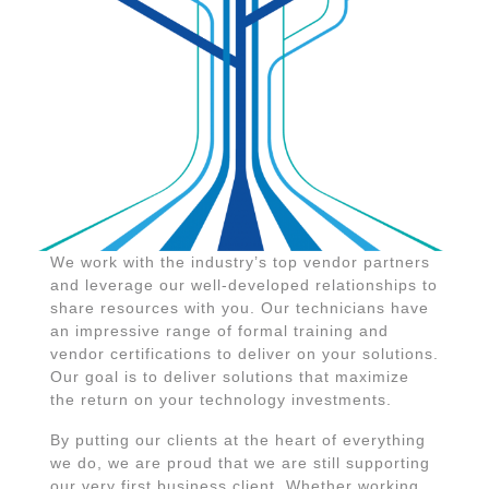
We work with the industry’s top vendor partners
and leverage our well-developed relationships to
share resources with you. Our technicians have
an impressive range of formal training and
vendor certifications to deliver on your solutions.
Our goal is to deliver solutions that maximize
the return on your technology investments.
By putting our clients at the heart of everything
we do, we are proud that we are still supporting
our very first business client. Whether working