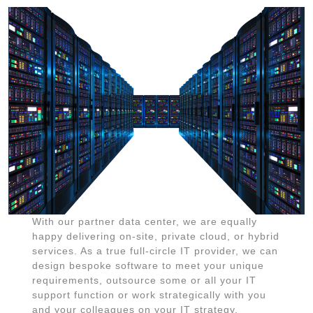
With our partner data center, we are equally
happy delivering on-site, private cloud, or hybrid
services. As a true full-circle IT provider, we can
design bespoke software to meet your unique
requirements, outsource some or all your IT
support function or work strategically with you
and your colleagues on your IT strategy.