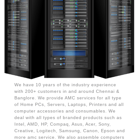
We have 10 years of the industry experience
with 200+ customers in and around Chennai &
Banglore. We provide AMC services for all type
of Home PCs, Servers, Laptops, Printers and all
computer accessories and consumables. We
deal with all types of branded products such as
Intel, AMD, HP, Compaq, Asus, Acer, Sony,
Creative, Logitech, Samsung, Canon, Epson and
more amc service. We also assemble computers