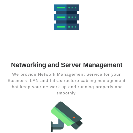
Networking
and Server
Management
Networking and Server Management
We provide Network Management Service for your
Business. LAN and Infrastructure cabling management
that keep your network up and running properly and
smoothly.