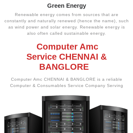
Green Energy
Renewable energy comes from sources that are
constantly and naturally renewed (hence the name), such
as wind power and solar energy. Renewable energy is
also often called sustainable energy.
Computer Amc
Service CHENNAI &
BANGLORE
Computer Amc CHENNAI & BANGLORE is a reliable
Computer & Consumables Service Company Serving