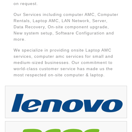
on request.
Our Services including computer AMC, Computer
Rentals, Laptop AMC, LAN Network, Server,
Data Recovery, On-site component upgrade,
New system setup, Software Configuration and
more.
We specialize in providing onsite Laptop AMC
services, computer amc services for small and
medium-sized businesses. Our commitment to
world-class customer service has made us the
most respected on-site computer & laptop.