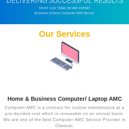
DELIVERING SUCCESSFUL RESULTS
TRUST OUR TEAM, WE ARE EXPERT
Business & Home Computer AMC Service
Our Services
Computer Sales
Services
Home & Business Computer/ Laptop AMC
Computer AMC is a contract for routine maintenance at a
pre-decided cost which is renewable on an annual basis.
We are one of the best Computer AMC Service Provider in
Chennai.