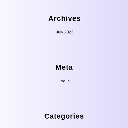
Archives
July 2023
Meta
Log in
Categories