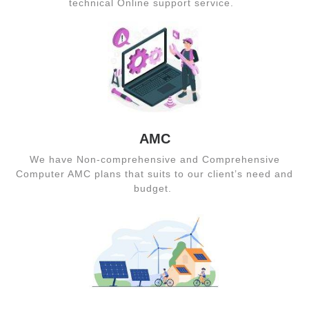
technical Online support service.
AMC
We have Non-comprehensive and Comprehensive
Computer AMC plans that suits to our client’s need and
budget.