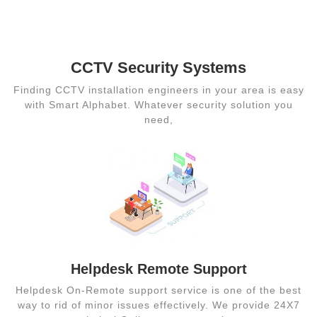
CCTV Security
Systems
CCTV Security Systems
Finding CCTV installation engineers in your area is easy
with Smart Alphabet. Whatever security solution you
need,
Helpdesk Remote Support
Helpdesk On-Remote support service is one of the best
way to rid of minor issues effectively. We provide 24X7