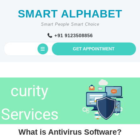
Skip
to
SMART ALPHABET
content
Smart People Smart Choice
+91 9123508856
Open
GET
GET APPOINTMENT
AN
Cyberse
Button
APPOINTM
curity
Services
What is Antivirus Software?