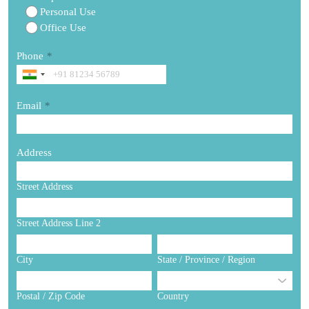
Personal Use
Office Use
Phone
*
Email
*
Address
Street Address
Street Address Line 2
City
State / Province / Region
Postal / Zip Code
Country