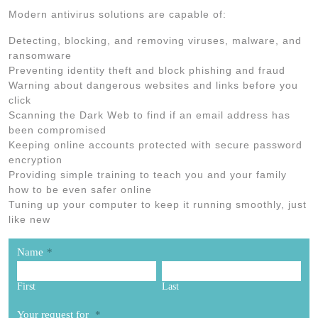
Modern antivirus solutions are capable of:
Detecting, blocking, and removing viruses, malware, and
ransomware
Preventing identity theft and block phishing and fraud
Warning about dangerous websites and links before you
click
Scanning the Dark Web to find if an email address has
been compromised
Keeping online accounts protected with secure password
encryption
Providing simple training to teach you and your family
how to be even safer online
Tuning up your computer to keep it running smoothly, just
like new
Name
*
First
Last
Your request for
*