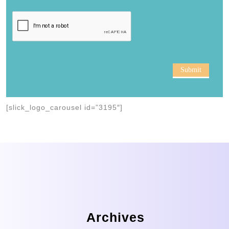
Submit
[slick_logo_carousel id=”3195″]
Archives