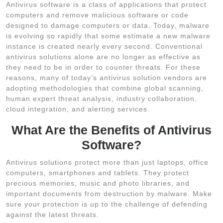
Antivirus software is a class of applications that protect
computers and remove malicious software or code
designed to damage computers or data. Today, malware
is evolving so rapidly that some estimate a new malware
instance is created nearly every second. Conventional
antivirus solutions alone are no longer as effective as
they need to be in order to counter threats. For these
reasons, many of today’s antivirus solution vendors are
adopting methodologies that combine global scanning,
human expert threat analysis, industry collaboration,
cloud integration, and alerting services.
What Are the Benefits of Antivirus
Software?
Antivirus solutions protect more than just laptops, office
computers, smartphones and tablets. They protect
precious memories, music and photo libraries, and
important documents from destruction by malware. Make
sure your protection is up to the challenge of defending
against the latest threats.