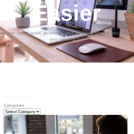
Easier
out our latest tools, products, and services to help you do the
you need to do.
Categories