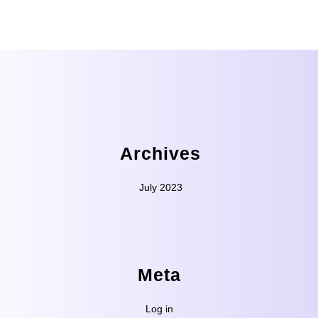
Archives
July 2023
Meta
Log in