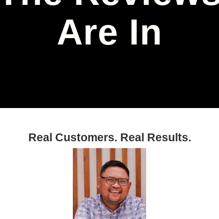
Are In
Real Customers. Real Results.