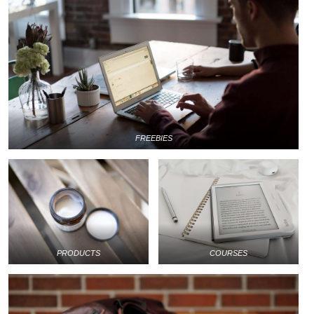
FREEBIES
PRODUCTS
COURSES