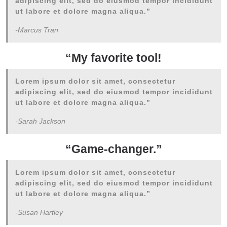
adipiscing elit, sed do eiusmod tempor incididunt
ut labore et dolore magna aliqua.”
-Marcus Tran
“My favorite tool!
Lorem ipsum dolor sit amet, consectetur
adipiscing elit, sed do eiusmod tempor incididunt
ut labore et dolore magna aliqua.”
-Sarah Jackson
“Game-changer.”
Lorem ipsum dolor sit amet, consectetur
adipiscing elit, sed do eiusmod tempor incididunt
ut labore et dolore magna aliqua.”
-Susan Hartley