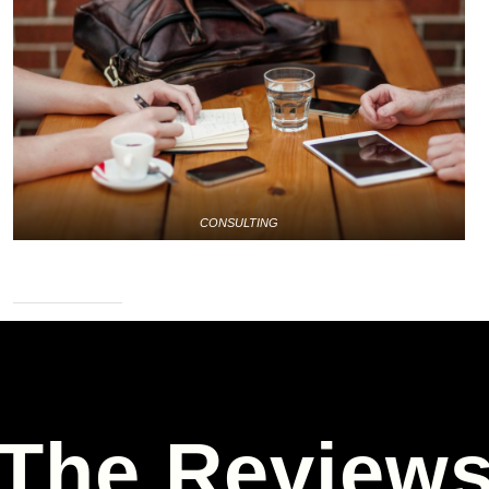
CONSULTING
The Review