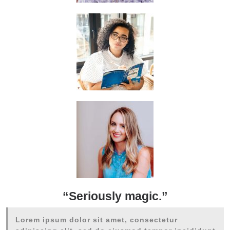
“Seriously magic.”
Lorem ipsum dolor sit amet, consectetur