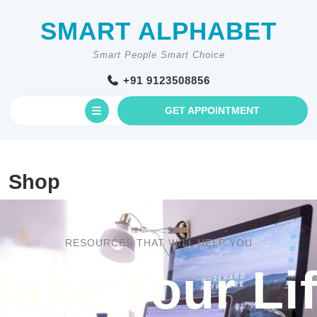
Skip
to
SMART ALPHABET
content
Smart People Smart Choice
+91 9123508856
Open
GET
GET APPOINTMENT
AN
Button
APPOINTM
Shop
RESOURCES THAT WILL HELP YOU
ake Your Li