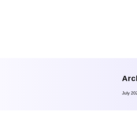
Arc
July 20