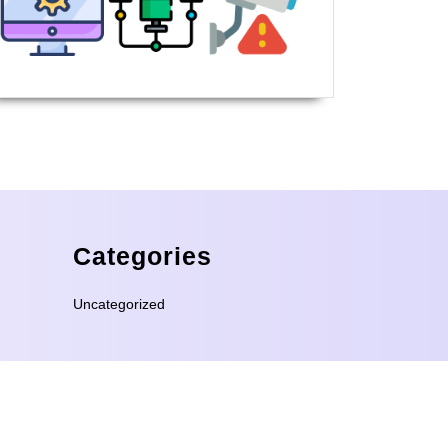
Categories
Uncategorized