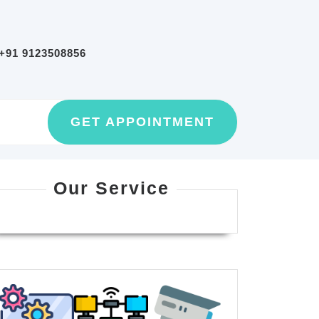
+91 9123508856
GET
GET APPOINTMENT
AN
APPOINTMEN
Our Service