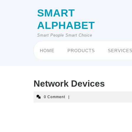
Skip
to
SMART
content
ALPHABET
Smart People Smart Choice
HOME
PRODUCTS
SERVICE
Network Devices
0 Comment
|