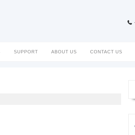
S
SUPPORT
ABOUT US
CONTACT US