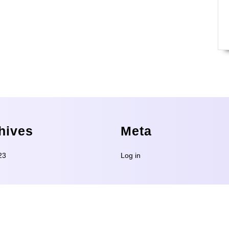
hives
Meta
23
Log in