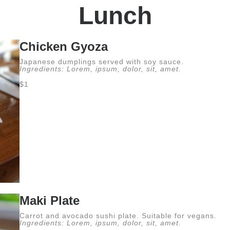
Lunch
Chicken Gyoza
Japanese dumplings served with soy sauce.
Ingredients: Lorem, ipsum, dolor, sit, amet.
$1
Maki Plate
Carrot and avocado sushi plate. Suitable for vegans.
Ingredients: Lorem, ipsum, dolor, sit, amet.