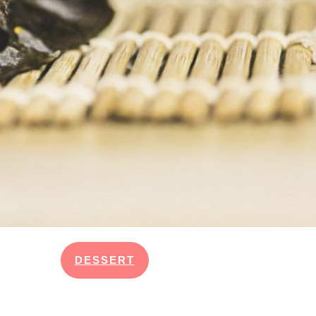
DESSERT