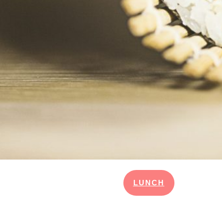
LUNCH