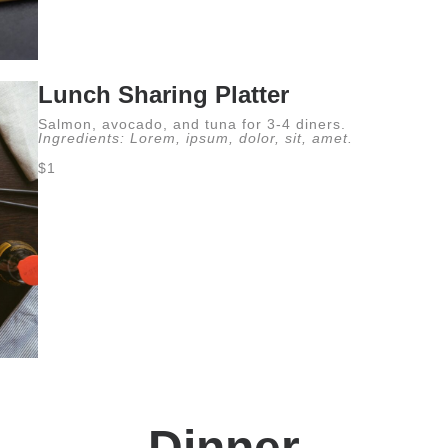
Lunch Sharing Platter
Salmon, avocado, and tuna for 3-4 diners.
Ingredients: Lorem, ipsum, dolor, sit, amet.
$1
Dinner