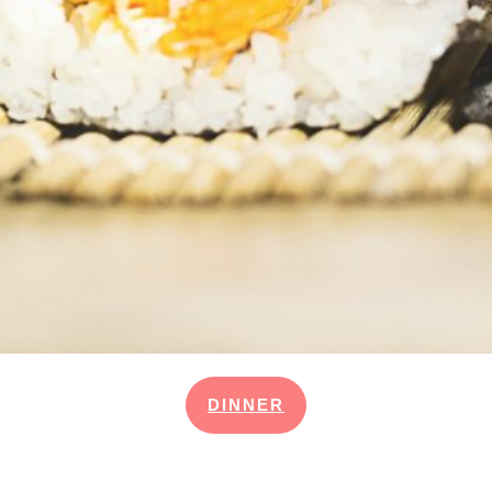
DINNER