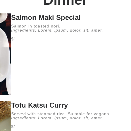
Salmon Maki Special
Salmon in toasted nori.
Ingredients: Lorem, ipsum, dolor, sit, amet.
$1
Tofu Katsu Curry
Served with steamed rice. Suitable for vegans.
Ingredients: Lorem, ipsum, dolor, sit, amet.
$1