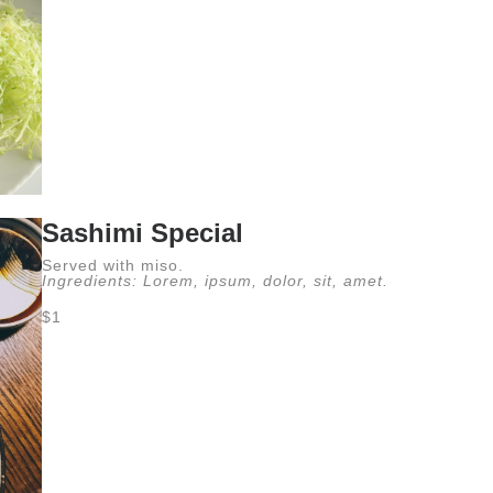
Sashimi Special
Served with miso.
Ingredients: Lorem, ipsum, dolor, sit, amet.
$1