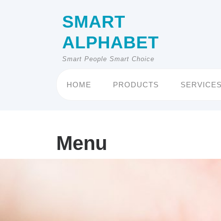
Skip
to
SMART
content
ALPHABET
Smart People Smart Choice
HOME
PRODUCTS
SERVICE
Menu