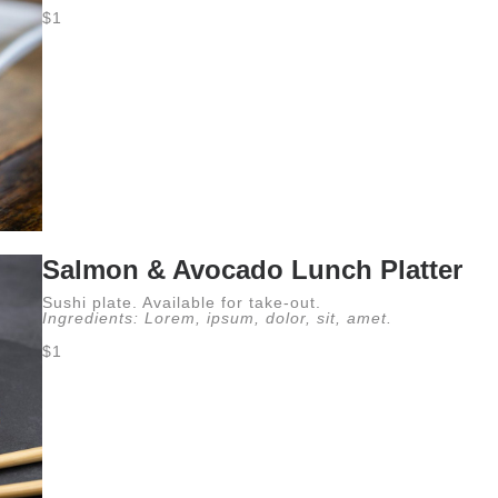
$1
Salmon & Avocado Lunch Platter
Sushi plate. Available for take-out.
Ingredients: Lorem, ipsum, dolor, sit, amet.
$1