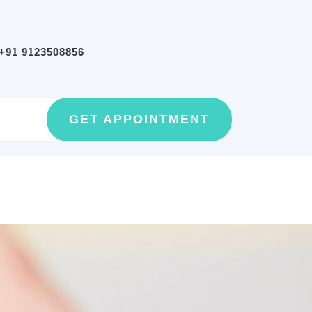
+91 9123508856
GET
GET APPOINTMENT
AN
APPOINTMEN