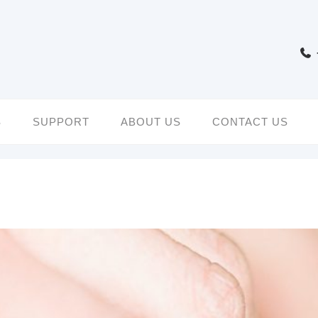
S
SUPPORT
ABOUT US
CONTACT US