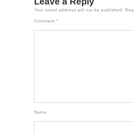
Leave a Reply
Your email address will not be published.
Req
Comment
*
Name