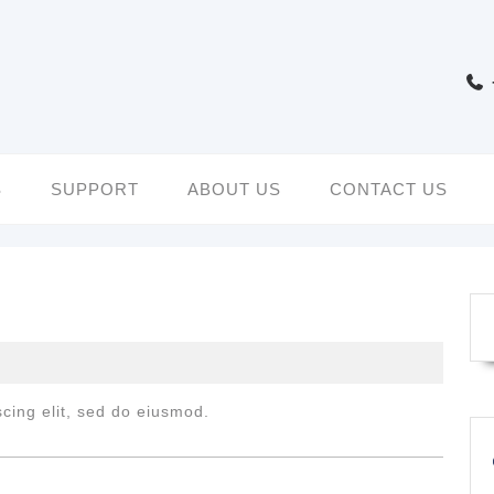
S
SUPPORT
ABOUT US
CONTACT US
cing elit, sed do eiusmod.