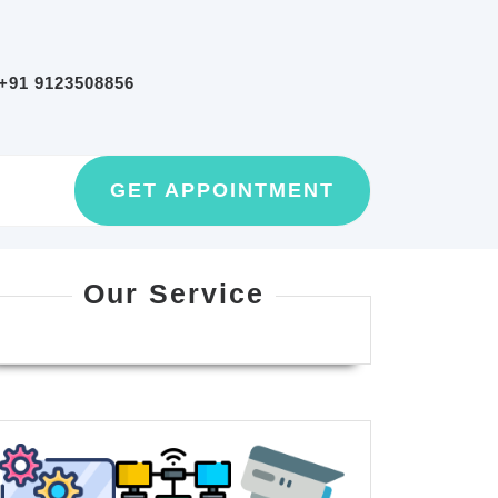
+91 9123508856
GET
GET APPOINTMENT
AN
APPOINTMEN
Our Service