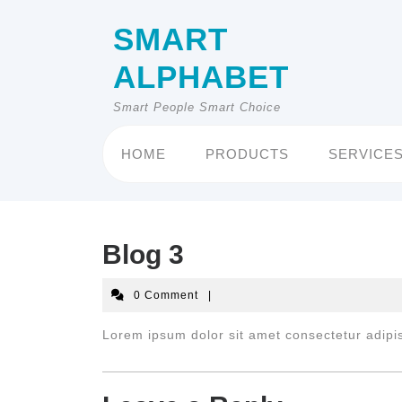
Skip
to
SMART
content
ALPHABET
Smart People Smart Choice
HOME
PRODUCTS
SERVICE
Blog 3
0 Comment
|
Lorem ipsum dolor sit amet consectetur adipis