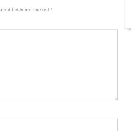
uired fields are marked
*